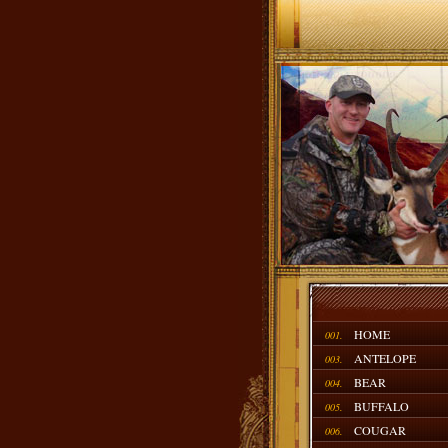
HOME
001.
ANTELOPE
003.
BEAR
004.
BUFFALO
005.
COUGAR
006.