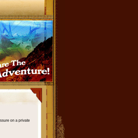
ssure on a private