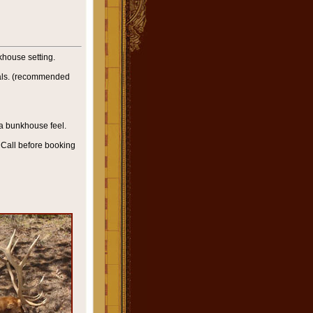
house setting.
als. (recommended
a bunkhouse feel.
Call before booking