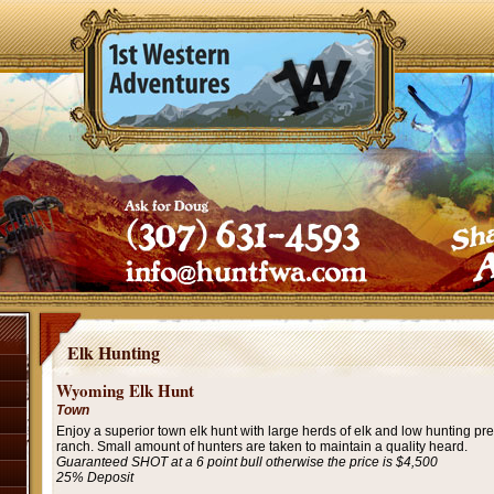
Elk Hunting
Wyoming Elk Hunt
Town
Enjoy a superior town elk hunt with large herds of elk and low hunting pre
ranch. Small amount of hunters are taken to maintain a quality heard.
Guaranteed SHOT at a 6 point bull otherwise the price is $4,500
25% Deposit