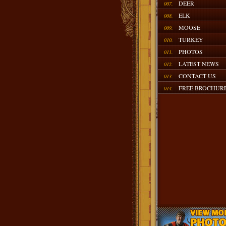
DEER
007.
ELK
008.
MOOSE
009.
TURKEY
010.
PHOTOS
011.
LATEST NEWS
012.
CONTACT US
013.
FREE BROCHUR
014.