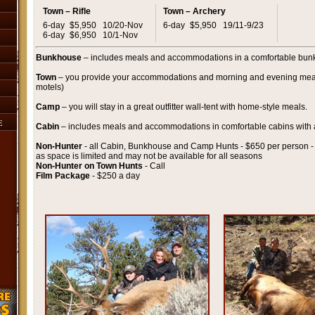
Town – Rifle
Town – Archery
6-day
$5,950
10/20-Nov
6-day
$5,950
19/11-9/23
6-day
$6,950
10/1-Nov
Bunkhouse
– includes meals and accommodations in a comfortable bunk
Town
– you provide your accommodations and morning and evening me
motels)
Camp
– you will stay in a great outfitter wall-tent with home-style meals.
E
Cabin
– includes meals and accommodations in comfortable cabins with 
Non-Hunter
- all Cabin, Bunkhouse and Camp Hunts - $650 per person - 
as space is limited and may not be available for all seasons
Non-Hunter on Town Hunts
- Call
Film Package
- $250 a day