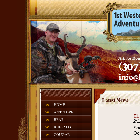
Latest News
HOME
001.
ANTELOPE
003.
EL
BEAR
004.
2/1
BUFFALO
005.
Spe
Oct
COUGAR
006.