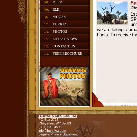
DEER
007.
Sp
2/5
ELK
008.
1st
MOOSE
009.
SP
TURKEY
und
010.
we are taking a proa
PHOTOS
011.
hunts. To receive th
LATEST NEWS
012.
CONTACT US
013.
FREE BROCHURE
014.
1st Western Adventures
PO Box 2716
Cheyenne,
WY
82003
(307) 631-4593
info@huntfwa.com
Legal & Privacy Statement