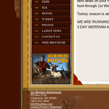
best deals on your 
DEER
007.
hunt through 1st We
ELK
008.
MOOSE
009.
Turkey season is alm
TURKEY
010.
WE ARE RUNNING 
PHOTOS
011.
3 DAY MERRIAM 
LATEST NEWS
012.
CONTACT US
013.
FREE BROCHURE
014.
1st Western Adventures
PO Box 2716
Cheyenne,
WY
82003
(307) 631-4593
info@huntfwa.com
Legal & Privacy Statement