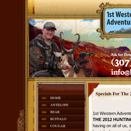
Specials For The
HOME
001.
ANTELOPE
003.
BEAR
004.
1st Western Adventu
BUFFALO
005.
THE 2012 HUNTI
having on all of us,
COUGAR
006.